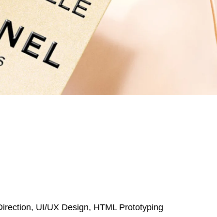
 Direction, UI/UX Design, HTML Prototyping