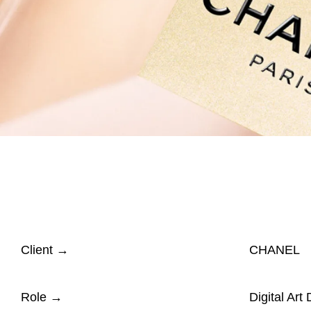
Client
→
CHANEL
Role
→
Digital Art