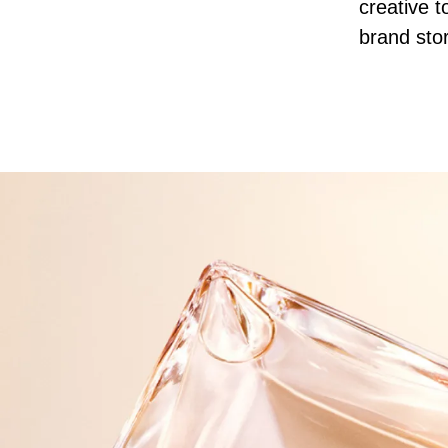
creative t
brand stor