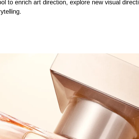
ool to enrich art direction, explore new visual dire
ytelling.