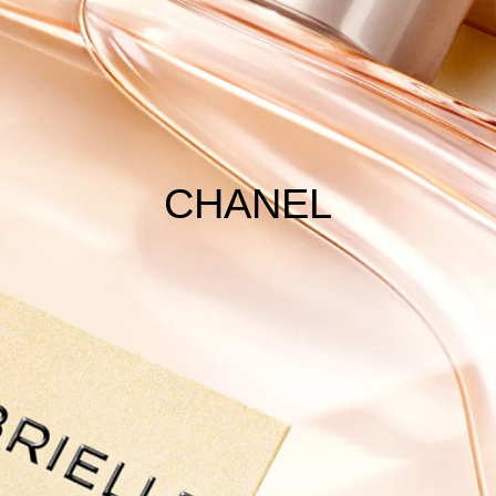
CHANEL