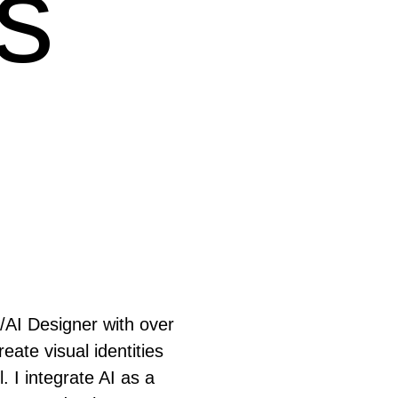
s
/
AI
Designer with over
eate visual identities
. I integrate AI as a