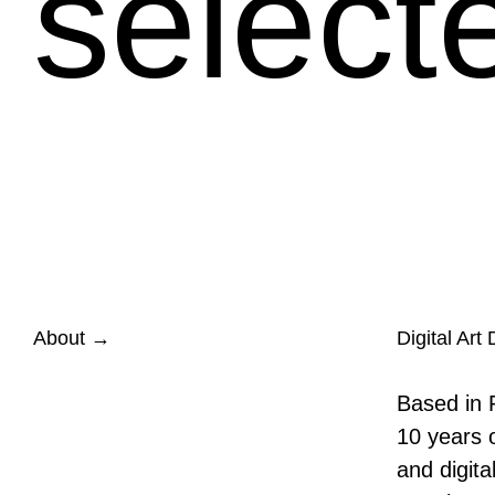
select
About
→
Digital Ar
Based in P
10 years o
and digita