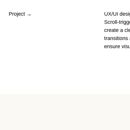
Project
→
UX/UI desig
Scroll-trig
create a cl
transition
ensure visu