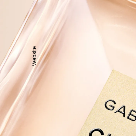
Website