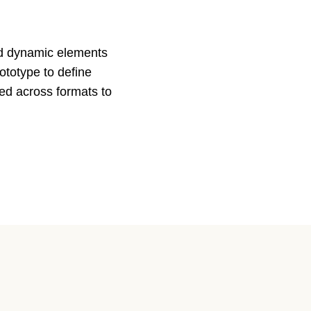
and dynamic elements
rototype to define
ed across formats to