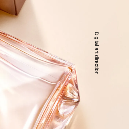
Digital art direction