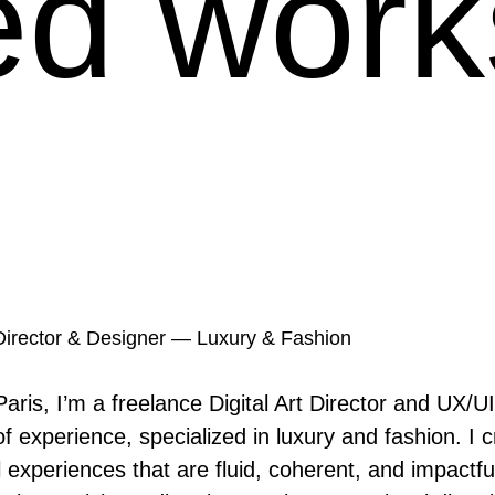
ed work
t Director & Designer — Luxury & Fashion
aris, I’m a freelance Digital Art Director and UX/UI
f experience, specialized in luxury and fashion. I cr
l experiences that are fluid, coherent, and impactful