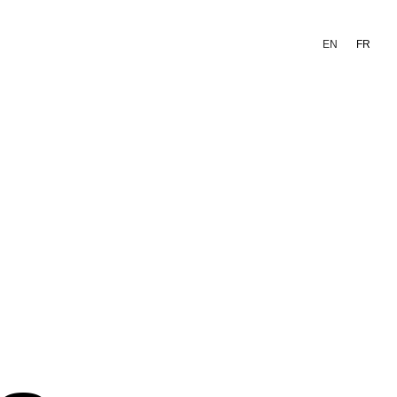
EN
FR