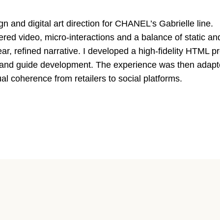
n and digital art direction for CHANEL’s Gabrielle line.
gered video, micro-interactions and a balance of static 
ear, refined narrative. I developed a high-fidelity HTML p
s and guide development. The experience was then adapt
al coherence from retailers to social platforms.