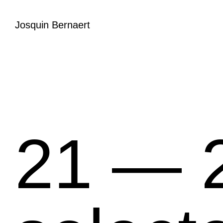
Josquin Bernaert
21 ― 