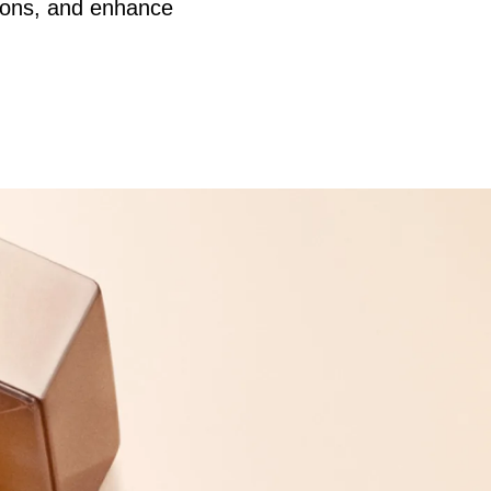
ctions, and enhance